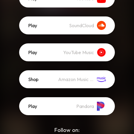
Play
SoundCloud
Play
YouTube Music
Shop
Amazon Music (Mp3)
Play
Pandora
Follow on: