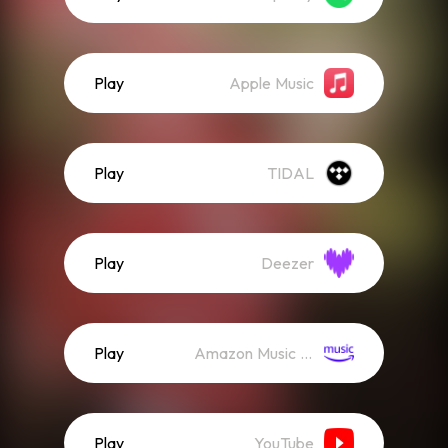
Play
Apple Music
Play
TIDAL
Play
Deezer
Play
Amazon Music (Streaming)
Play
YouTube