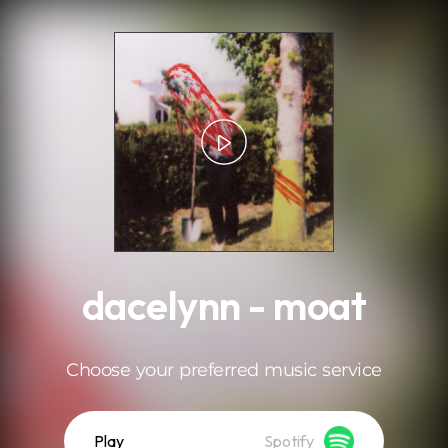
.
dacelynn - moat
Choose your preferred music service
Play
Spotify